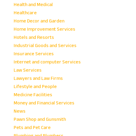
Health and Medical
Healthcare
Home Decor and Garden
Home Improvement Services
Hotels and Resorts
Industrial Goods and Services
Insurance Services
Internet and computer Services
Law Services
Lawyers and Law Firms
Lifestyle and People
Medicine Facilities
Money and Financial Services
News
Pawn Shop and Gunsmith
Pets and Pet Care
Plumbing and Plumbers