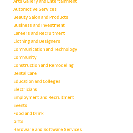
Arts Gallery and Entertainment
Automotive Services
Beauty Salon and Products
Business and Investment
Careers and Recruitment
Clothing and Designers
Communication and Technology
Community
Construction and Remodeling
Dental Care
Education and Colleges
Electricians
Employment and Recruitment
Events
Food and Drink
Gifts
Hardware and Software Services