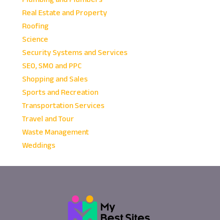
Real Estate and Property
Roofing
Science
Security Systems and Services
SEO, SMO and PPC
Shopping and Sales
Sports and Recreation
Transportation Services
Travel and Tour
Waste Management
Weddings