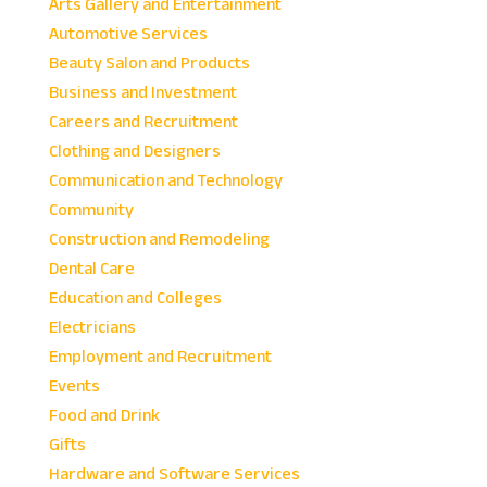
Arts Gallery and Entertainment
Automotive Services
Beauty Salon and Products
Business and Investment
Careers and Recruitment
Clothing and Designers
Communication and Technology
Community
Construction and Remodeling
Dental Care
Education and Colleges
Electricians
Employment and Recruitment
Events
Food and Drink
Gifts
Hardware and Software Services