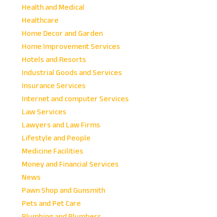
Health and Medical
Healthcare
Home Decor and Garden
Home Improvement Services
Hotels and Resorts
Industrial Goods and Services
Insurance Services
Internet and computer Services
Law Services
Lawyers and Law Firms
Lifestyle and People
Medicine Facilities
Money and Financial Services
News
Pawn Shop and Gunsmith
Pets and Pet Care
Plumbing and Plumbers