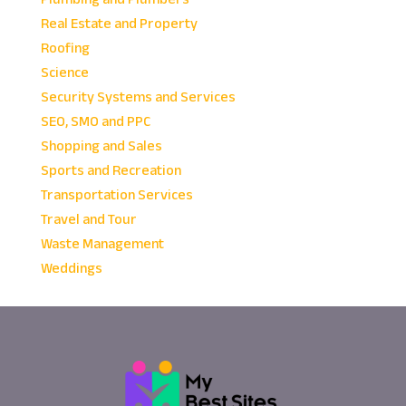
Real Estate and Property
Roofing
Science
Security Systems and Services
SEO, SMO and PPC
Shopping and Sales
Sports and Recreation
Transportation Services
Travel and Tour
Waste Management
Weddings