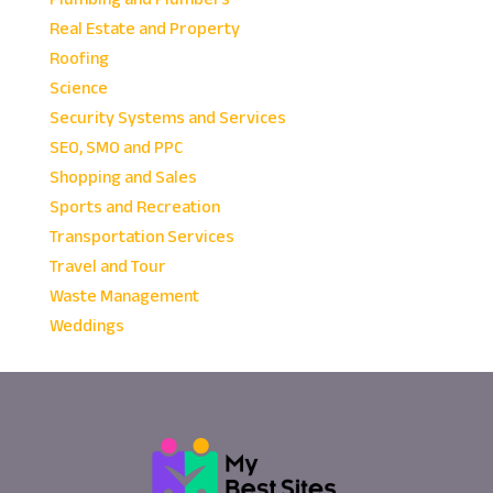
Real Estate and Property
Roofing
Science
Security Systems and Services
SEO, SMO and PPC
Shopping and Sales
Sports and Recreation
Transportation Services
Travel and Tour
Waste Management
Weddings