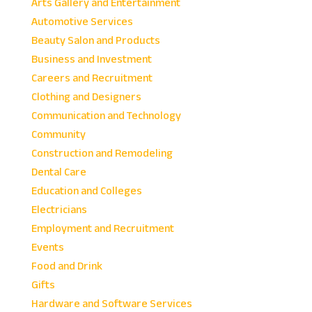
Arts Gallery and Entertainment
Automotive Services
Beauty Salon and Products
Business and Investment
Careers and Recruitment
Clothing and Designers
Communication and Technology
Community
Construction and Remodeling
Dental Care
Education and Colleges
Electricians
Employment and Recruitment
Events
Food and Drink
Gifts
Hardware and Software Services