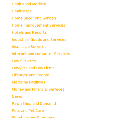
Health and Medical
Healthcare
Home Decor and Garden
Home Improvement Services
Hotels and Resorts
Industrial Goods and Services
Insurance Services
Internet and computer Services
Law Services
Lawyers and Law Firms
Lifestyle and People
Medicine Facilities
Money and Financial Services
News
Pawn Shop and Gunsmith
Pets and Pet Care
Plumbing and Plumbers