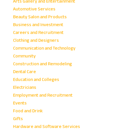
Arts Gallery and Entertainment
Automotive Services
Beauty Salon and Products
Business and Investment
Careers and Recruitment
Clothing and Designers
Communication and Technology
Community
Construction and Remodeling
Dental Care
Education and Colleges
Electricians
Employment and Recruitment
Events
Food and Drink
Gifts
Hardware and Software Services