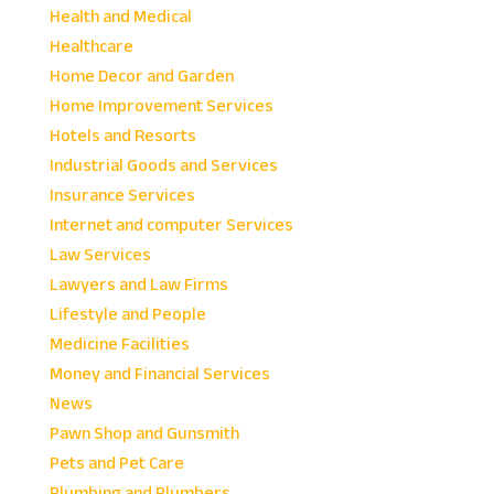
Health and Medical
Healthcare
Home Decor and Garden
Home Improvement Services
Hotels and Resorts
Industrial Goods and Services
Insurance Services
Internet and computer Services
Law Services
Lawyers and Law Firms
Lifestyle and People
Medicine Facilities
Money and Financial Services
News
Pawn Shop and Gunsmith
Pets and Pet Care
Plumbing and Plumbers