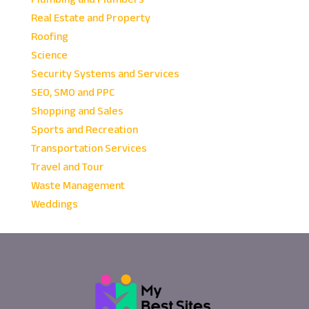
Real Estate and Property
Roofing
Science
Security Systems and Services
SEO, SMO and PPC
Shopping and Sales
Sports and Recreation
Transportation Services
Travel and Tour
Waste Management
Weddings