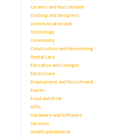
Careers and Recruitment
Clothing and Designers
Communication and
Technology
Community
Construction and Remodeling
Dental Care
Education and Colleges
Electricians
Employment and Recruitment
Events
Food and Drink
Gifts
Hardware and Software
Services
Health and Medical