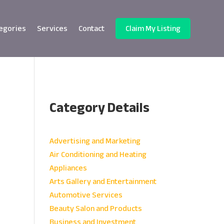
egories
Services
Contact
Claim My Listing
Category Details
e
Advertising and Marketing
Air Conditioning and Heating
Appliances
Arts Gallery and Entertainment
Automotive Services
Beauty Salon and Products
Business and Investment