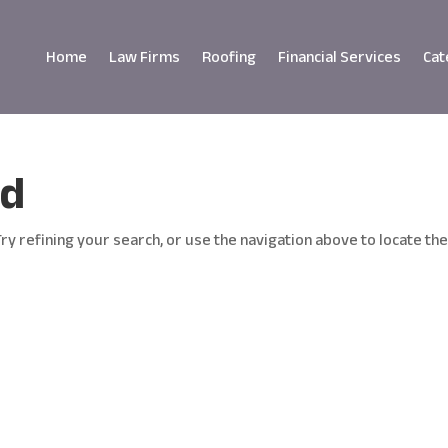
Home
Law Firms
Roofing
Financial Services
Cat
nd
y refining your search, or use the navigation above to locate th