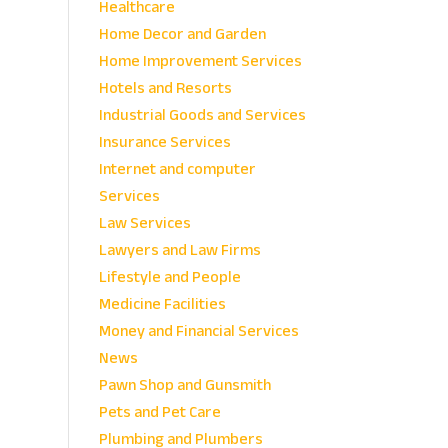
Healthcare
Home Decor and Garden
Home Improvement Services
Hotels and Resorts
Industrial Goods and Services
Insurance Services
Internet and computer
Services
Law Services
Lawyers and Law Firms
Lifestyle and People
Medicine Facilities
Money and Financial Services
News
Pawn Shop and Gunsmith
Pets and Pet Care
Plumbing and Plumbers