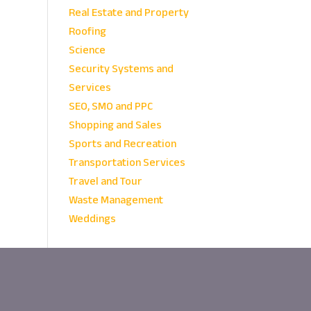
Real Estate and Property
Roofing
Science
Security Systems and
Services
SEO, SMO and PPC
Shopping and Sales
Sports and Recreation
Transportation Services
Travel and Tour
Waste Management
Weddings