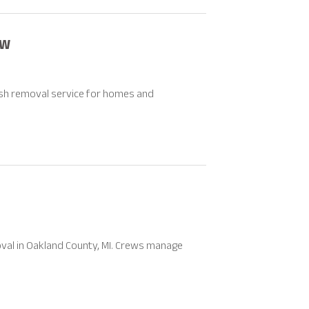
SW
ish removal service for homes and
val in Oakland County, MI. Crews manage