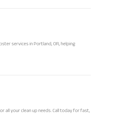
pster services in Portland, OR, helping
all your clean up needs. Call today for fast,