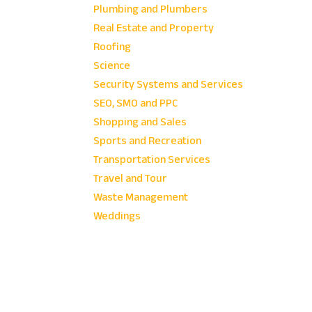
Plumbing and Plumbers
Real Estate and Property
Roofing
Science
Security Systems and Services
SEO, SMO and PPC
Shopping and Sales
Sports and Recreation
Transportation Services
Travel and Tour
Waste Management
Weddings