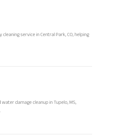
 cleaning service in Central Park, CO, helping
d water damage cleanup in Tupelo, MS,
.