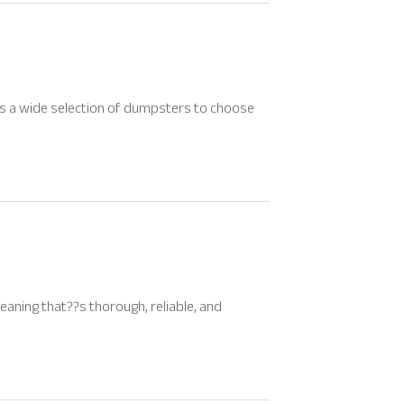
has a wide selection of dumpsters to choose
eaning that??s thorough, reliable, and