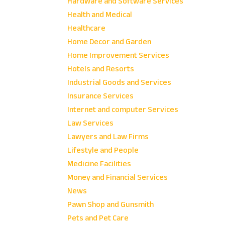
Hardware and Software Services
Health and Medical
Healthcare
Home Decor and Garden
Home Improvement Services
Hotels and Resorts
Industrial Goods and Services
Insurance Services
Internet and computer Services
Law Services
Lawyers and Law Firms
Lifestyle and People
Medicine Facilities
Money and Financial Services
News
Pawn Shop and Gunsmith
Pets and Pet Care