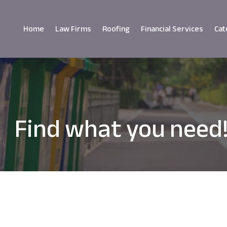
Home
Law Firms
Roofing
Financial Services
Cat
Find what you need