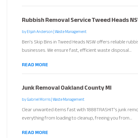
Rubbish Removal Service Tweed Heads N
by
Elijah Anderson
|
Waste Management
Ben's Skip Bins in Tweed Heads NSW offers reliable rubb
businesses. We ensure fast, efficient waste disposal...
READ MORE
Junk Removal Oakland County MI
by
Gabriel Morris
|
Waste Management
Clear unwanted items fast with 1888TRASHIT's junk remo
everything from loading to cleanup, freeing you from...
READ MORE