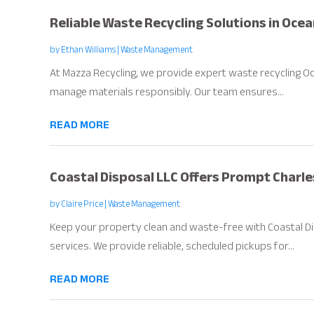
Reliable Waste Recycling Solutions in Oce
by
Ethan Williams
|
Waste Management
At Mazza Recycling, we provide expert waste recycling Oc
manage materials responsibly. Our team ensures...
READ MORE
Coastal Disposal LLC Offers Prompt Charle
by
Claire Price
|
Waste Management
Keep your property clean and waste-free with Coastal Di
services. We provide reliable, scheduled pickups for...
READ MORE