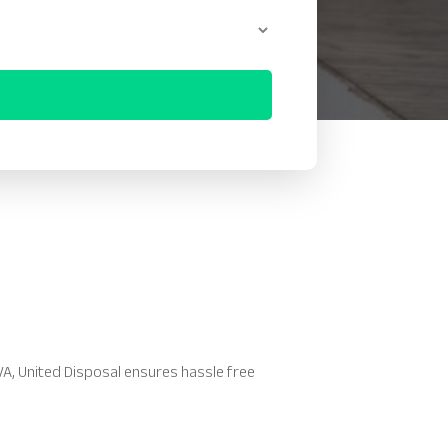
 VA, United Disposal ensures hassle free