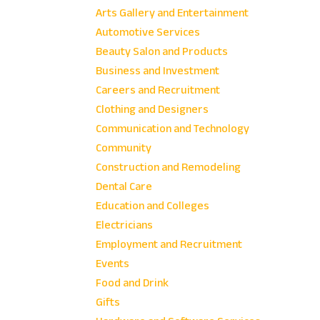
Arts Gallery and Entertainment
Automotive Services
Beauty Salon and Products
Business and Investment
Careers and Recruitment
Clothing and Designers
Communication and Technology
Community
Construction and Remodeling
Dental Care
Education and Colleges
Electricians
Employment and Recruitment
Events
Food and Drink
Gifts