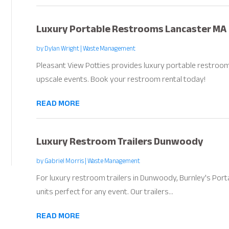
Luxury Portable Restrooms Lancaster MA
by
Dylan Wright
|
Waste Management
Pleasant View Potties provides luxury portable restroom
upscale events. Book your restroom rental today!
READ MORE
Luxury Restroom Trailers Dunwoody
by
Gabriel Morris
|
Waste Management
For luxury restroom trailers in Dunwoody, Burnley's Portab
units perfect for any event. Our trailers...
READ MORE