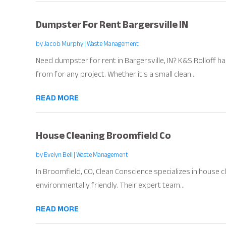
Dumpster For Rent Bargersville IN
by
Jacob Murphy
|
Waste Management
Need dumpster for rent in Bargersville, IN? K&S Rolloff 
from for any project. Whether it's a small clean...
READ MORE
House Cleaning Broomfield Co
by
Evelyn Bell
|
Waste Management
In Broomfield, CO, Clean Conscience specializes in house cl
environmentally friendly. Their expert team...
READ MORE