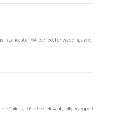
s in Lancaster MA, perfect for weddings and
le Toilets, LLC offers elegant, fully equipped