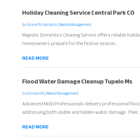
Holiday Cleaning Service Central Park CO
by
Grace Richardson
|
Waste Management
Majestic Domestics Cleaning Service offers reliable holiday
homeowners prepare for the festive season...
READ MORE
Flood Water Damage Cleanup Tupelo Ms
by
Emma Hill
|
Waste Management
Advanced Mold Professionals delivers professional floo
addressing both visible and hidden water damage. Their..
READ MORE