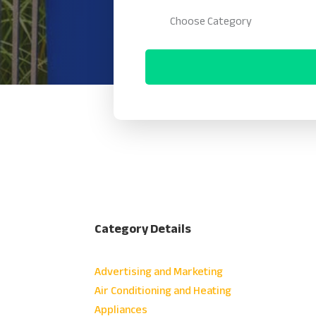
Category Details
Advertising and Marketing
Air Conditioning and Heating
Appliances