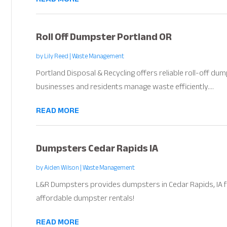
Roll Off Dumpster Portland OR
by
Lily Reed
|
Waste Management
Portland Disposal & Recycling offers reliable roll-off dum
businesses and residents manage waste efficiently....
READ MORE
Dumpsters Cedar Rapids IA
by
Aiden Wilson
|
Waste Management
L&R Dumpsters provides dumpsters in Cedar Rapids, IA for 
affordable dumpster rentals!
READ MORE