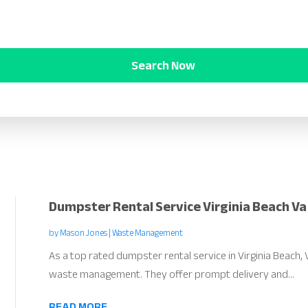
Search Now
Dumpster Rental Service Virginia Beach Va
by
Mason Jones
|
Waste Management
As a top rated dumpster rental service in Virginia Beach,
waste management. They offer prompt delivery and...
READ MORE