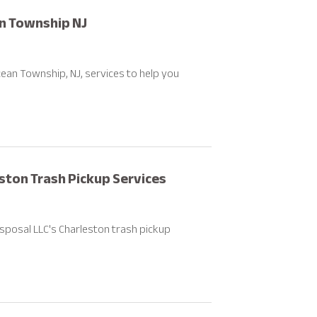
an Township NJ
ean Township, NJ, services to help you
ston Trash Pickup Services
sposal LLC's Charleston trash pickup