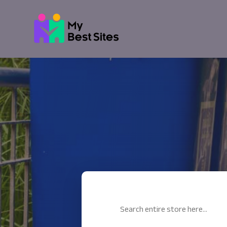
Search
for