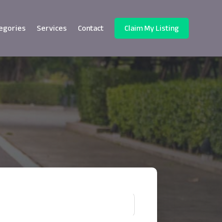
egories
Services
Contact
Claim My Listing
!