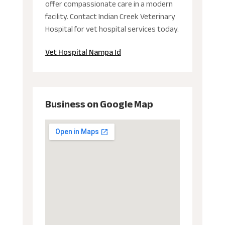
offer compassionate care in a modern
facility. Contact Indian Creek Veterinary
Hospital for vet hospital services today.
Vet Hospital Nampa Id
Business on Google Map