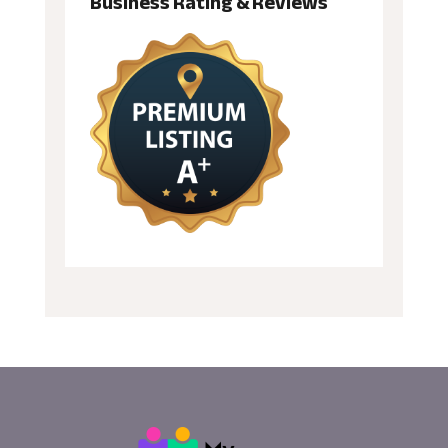
Business Rating & Reviews