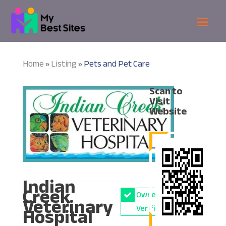
Home
Listing
Pets and Pet Care
»
»
Scan to
Visit
Website
Indian
Creek
Owner
Veterinary
Hospital
Verified