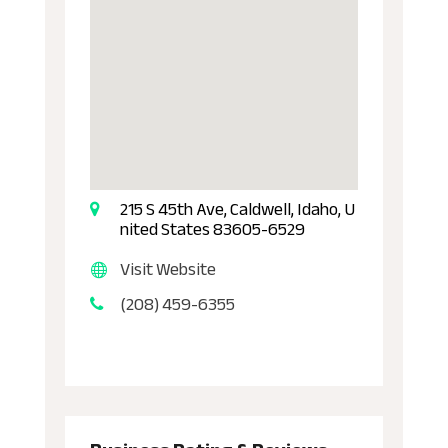
215 S 45th Ave, Caldwell, Idaho, U
nited States 83605-6529
Visit Website
(208) 459-6355