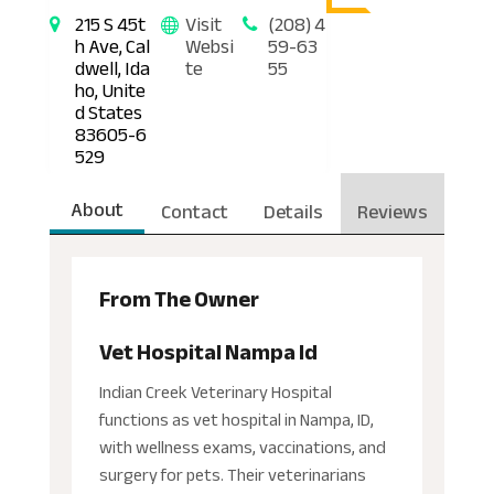
215 S 45t
Visit
(208) 4
h Ave, Cal
Websi
59-63
dwell, Ida
te
55
ho, Unite
d States
83605-6
529
About
Contact
Details
Reviews
From The Owner
Vet Hospital Nampa Id
Indian Creek Veterinary Hospital
functions as vet hospital in Nampa, ID,
with wellness exams, vaccinations, and
surgery for pets. Their veterinarians