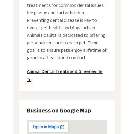
treatments for common dental issues
like plaque and tartar buildup.
Preventing dental disease is key to
overall pet health, and Appalachian
Animal Hospital is dedicated to offering
personalized care to each pet. Their
goal is to ensure pets enjoy a lifetime of
good oral health and comfort.
Animal Dental Treatment Greeneville
Tn
Business on Google Map