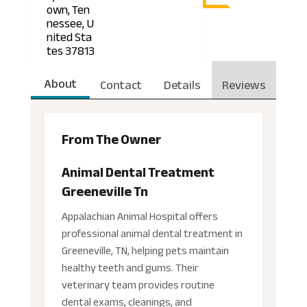
own, Ten
nessee, U
nited Sta
tes 37813
About
Contact
Details
Reviews
From The Owner
Animal Dental Treatment
Greeneville Tn
Appalachian Animal Hospital offers
professional animal dental treatment in
Greeneville, TN, helping pets maintain
healthy teeth and gums. Their
veterinary team provides routine
dental exams, cleanings, and