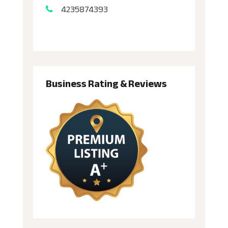
4235874393
Business Rating & Reviews