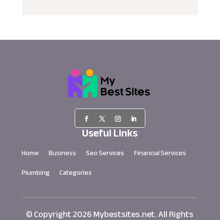
Useful Links
Home
Business
Seo Services
Financial Services
Plumbing
Categories
© Copyright 2026
Mybestsites.net.
All Rights