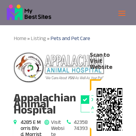
Home
Listing
Pets and Pet Care
»
»
Scan to
Visit
Website
Appalachian
Animal
Owner
Hospital
Verified
4285 E M
Visit
42358
orris Blv
Websi
74393
d, Morrist
te