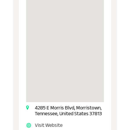
4285 E Morris Blvd, Morristown,
Tennessee, United States 37813
Visit Website