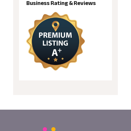
Business Rating & Reviews