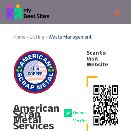
Home
Listing
Waste Management
»
»
Scan to
Visit
Website
American
Scrap
Owner
Metal
Services
Verified