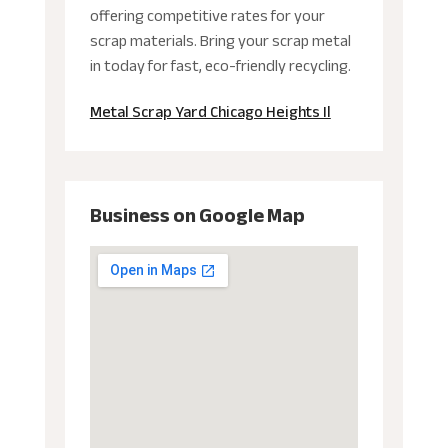
offering competitive rates for your
scrap materials. Bring your scrap metal
in today for fast, eco-friendly recycling.
Metal Scrap Yard Chicago Heights Il
Business on Google Map