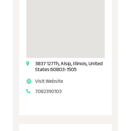
3837 127Th, Alsip, Illinois, United
States 60803-1505
Visit Website
7082390103