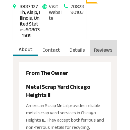
3837 127
Visit
70823
Th, Alsip, I
Websi
90103
llinois, Un
te
ited Stat
es 60803
-1505
About
Contact
Details
Reviews
From The Owner
Metal Scrap Yard Chicago
Heights Il
American Scrap Metal provides reliable
metal scrap yard services in Chicago
Heights IL. They accept both ferrous and
non-ferrous metals for recycling,