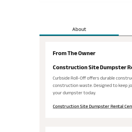
About
From The Owner
Construction Site Dumpster R
Curbside Roll-Off offers durable constru
construction waste. Designed to keep job
your dumpster today.
Construction Site Dumpster Rental Cen