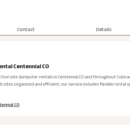
Contact
Details
ental Centennial CO
ction site dumpster rentals in Centennial CO and throughout Colora
 sites organized and efficient, our service includes flexible rental
tennial CO