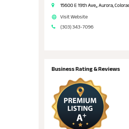
15600 E 19th Ave,, Aurora, Color
Visit Website
(303) 343-7096
Business Rating & Reviews