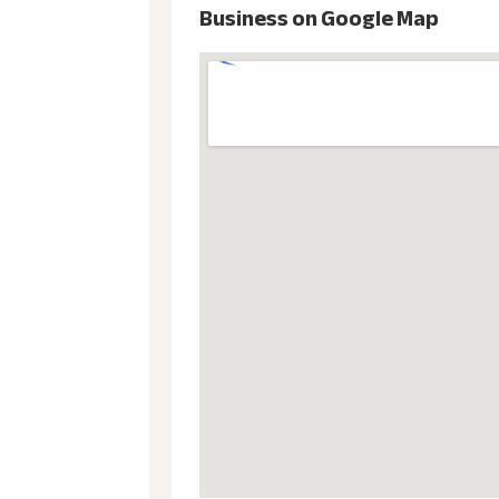
Business on Google Map