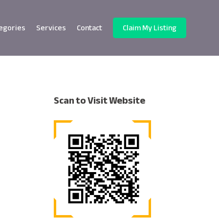
egories
Services
Contact
Claim My Listing
Scan to Visit Website