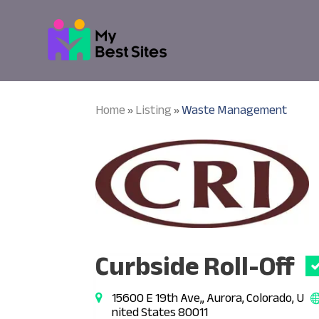
Home
Listing
Waste Management
»
»
Curbside Roll-Off
15600 E 19th Ave,, Aurora, Colorado, U
nited States 80011