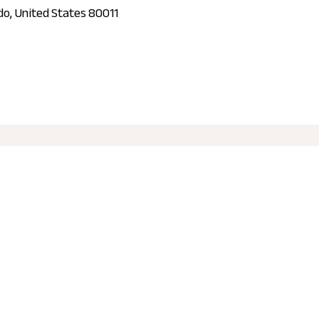
ado, United States 80011