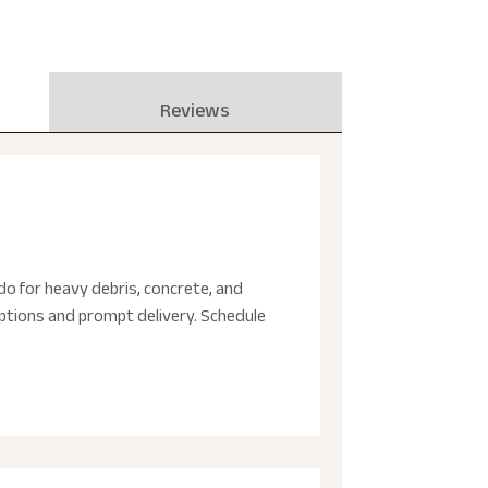
Reviews
do for heavy debris, concrete, and
 options and prompt delivery. Schedule