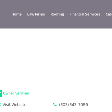
Home
Law Firms
Roofing
Financial Services
Cat
Owner Verified
Visit Website
(303) 343-7096