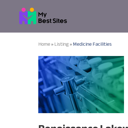
Home
Listing
Medicine Facilities
»
»