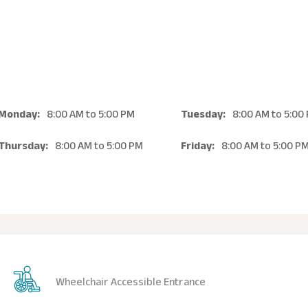
Monday:
8:00 AM
to
5:00 PM
Tuesday:
8:00 AM
to
5:00
Thursday:
8:00 AM
to
5:00 PM
Friday:
8:00 AM
to
5:00 P
Wheelchair Accessible Entrance