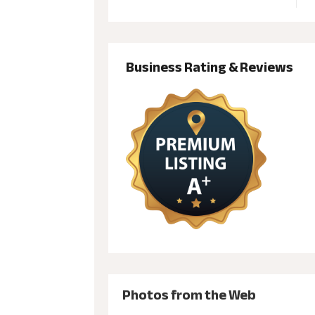
Business Rating & Reviews
Photos from the Web