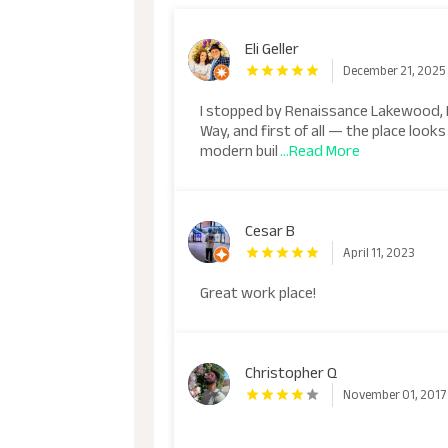
Eli Geller
December 21, 2025
I stopped by Renaissance Lakewood,
Way, and first of all — the place loo
modern buil
...Read More
Cesar B
April 11, 2023
Great work place!
Christopher Q
November 01, 2017