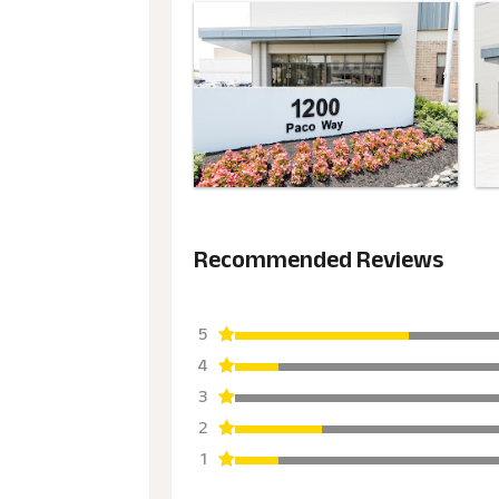
Recommended Reviews
5
4
3
2
1