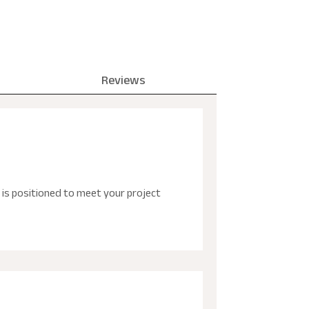
Reviews
is positioned to meet your project