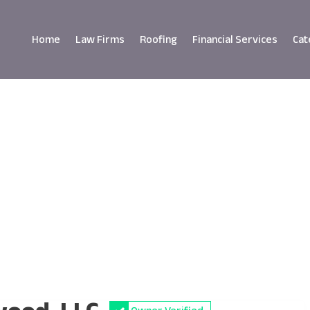
Home
Law Firms
Roofing
Financial Services
Cat