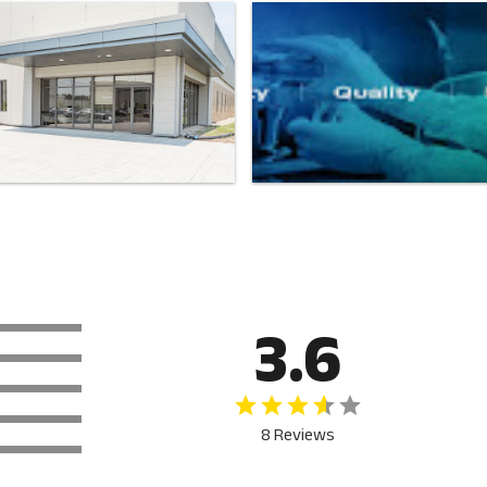
3.6
8 Reviews