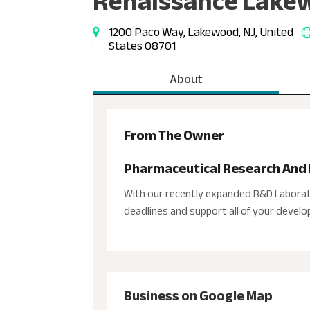
Renaissance Lakew
1200 Paco Way, Lakewood, NJ, United
States 08701
About
From The Owner
Pharmaceutical Research An
With our recently expanded R&D Laborat
deadlines and support all of your devel
Business on Google Map