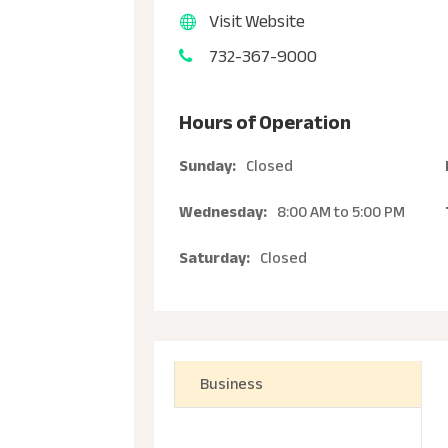
Visit Website
732-367-9000
Hours of Operation
Sunday:
Closed
Wednesday:
8:00 AM
to
5:00 PM
Saturday:
Closed
Business