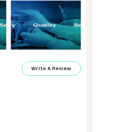
Write A Review