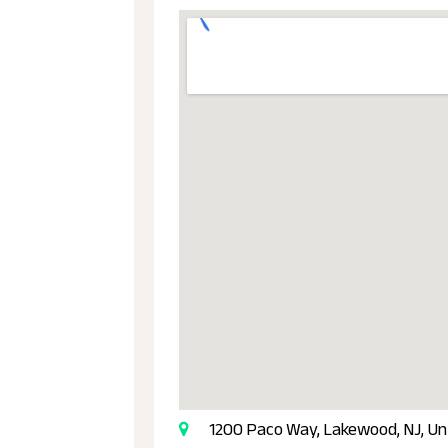
1200 Paco Way, Lakewood, NJ, Un