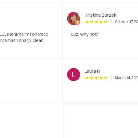
Kristina Borzek
October 17, 2
 LLC (RenPharm) on Paco
Cuz, why not?
ks mamash sharp. Clean,
Laura H
March 14, 20