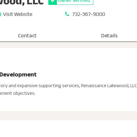
ood, LLC
Owner Verified
Visit Website
732-367-9000
Contact
Details
d Development
ory and expansive supporting services, Renaissance Lakewood, LLC 
opment objectives.