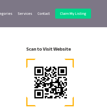
egories
Services
Contact
Claim My Listing
Scan to Visit Website